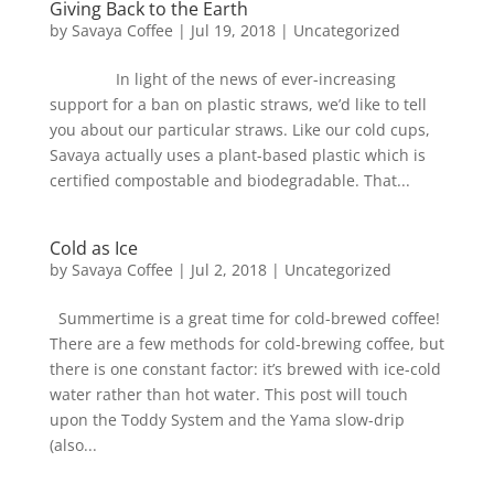
Giving Back to the Earth
by
Savaya Coffee
|
Jul 19, 2018
|
Uncategorized
In light of the news of ever-increasing
support for a ban on plastic straws, we’d like to tell
you about our particular straws. Like our cold cups,
Savaya actually uses a plant-based plastic which is
certified compostable and biodegradable. That...
Cold as Ice
by
Savaya Coffee
|
Jul 2, 2018
|
Uncategorized
Summertime is a great time for cold-brewed coffee!
There are a few methods for cold-brewing coffee, but
there is one constant factor: it’s brewed with ice-cold
water rather than hot water. This post will touch
upon the Toddy System and the Yama slow-drip
(also...