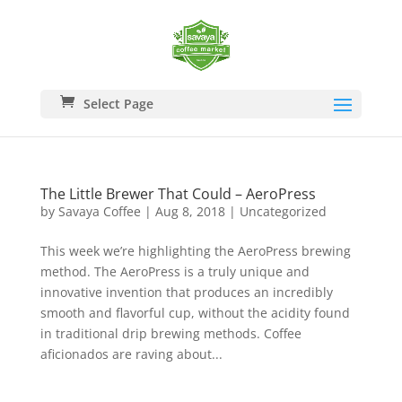
Select Page
The Little Brewer That Could – AeroPress
by
Savaya Coffee
|
Aug 8, 2018
|
Uncategorized
This week we’re highlighting the AeroPress brewing
method. The AeroPress is a truly unique and
innovative invention that produces an incredibly
smooth and flavorful cup, without the acidity found
in traditional drip brewing methods. Coffee
aficionados are raving about...