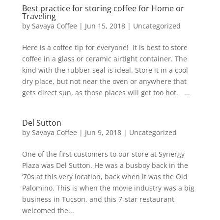
Best practice for storing coffee for Home or
Traveling
by
Savaya Coffee
|
Jun 15, 2018
|
Uncategorized
Here is a coffee tip for everyone! It is best to store
coffee in a glass or ceramic airtight container. The
kind with the rubber seal is ideal. Store it in a cool
dry place, but not near the oven or anywhere that
gets direct sun, as those places will get too hot. ...
Del Sutton
by
Savaya Coffee
|
Jun 9, 2018
|
Uncategorized
One of the first customers to our store at Synergy
Plaza was Del Sutton. He was a busboy back in the
‘70s at this very location, back when it was the Old
Palomino. This is when the movie industry was a big
business in Tucson, and this 7-star restaurant
welcomed the...