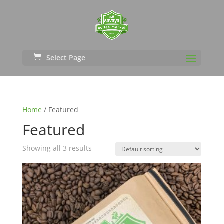
Select Page
Home
/ Featured
Featured
Showing all 3 results