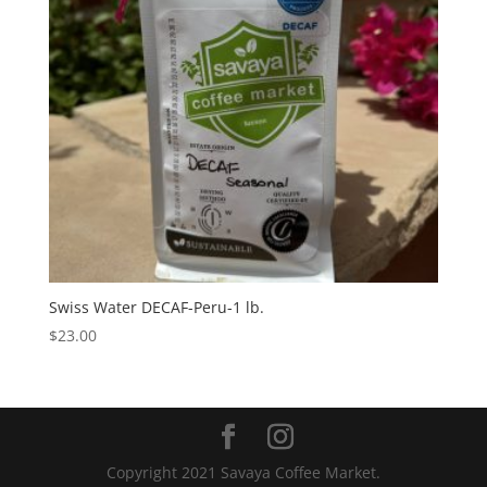
Swiss Water DECAF-Peru-1 lb.
$
23.00
Copyright 2021 Savaya Coffee Market.