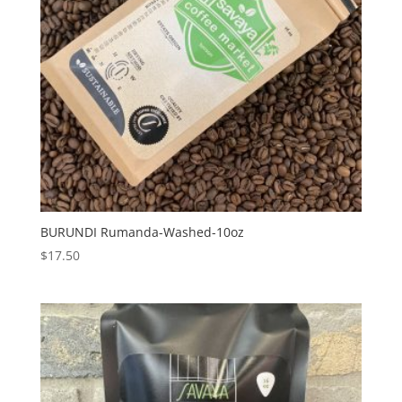
BURUNDI Rumanda-Washed-10oz
$
17.50