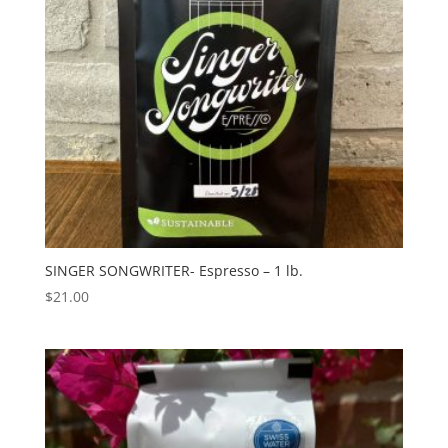
SINGER SONGWRITER- Espresso – 1 lb.
$
21.00