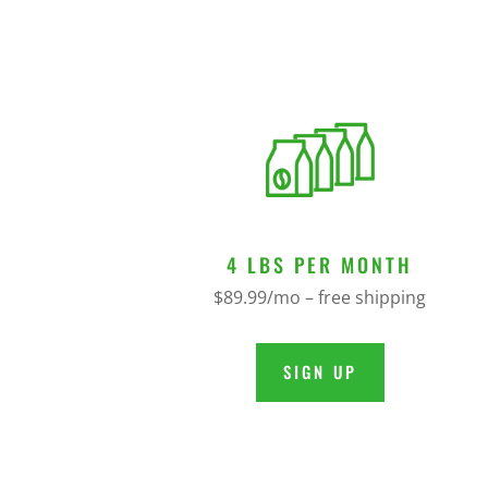
4 LBS PER MONTH
$89.99/mo – free shipping
SIGN UP