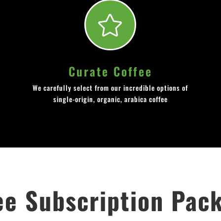

Curate Coffee
We carefully select from our incredible options of
single-origin, organic, arabica coffee
ee Subscription Pac