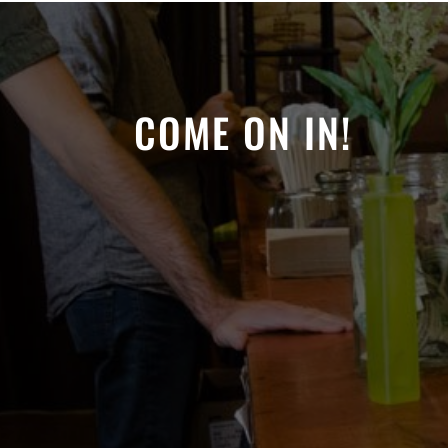
COME ON IN!