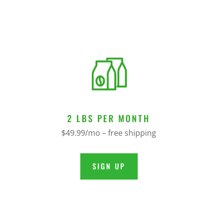
2 LBS PER MONTH
$49.99/mo – free shipping
SIGN UP