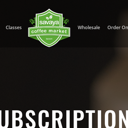
Classes
Wholesale
Order On
UBSCRIPTIO