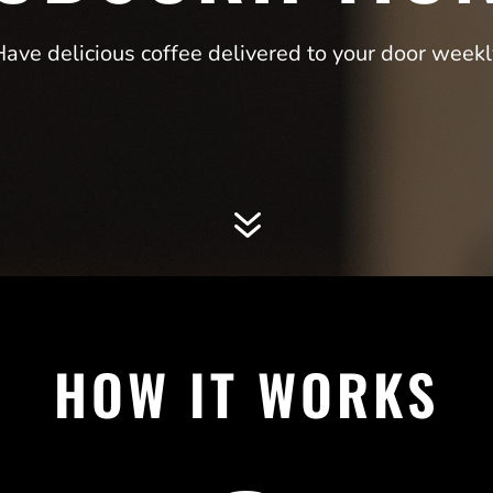
Have delicious coffee delivered to your door weekl
7
HOW IT WORKS