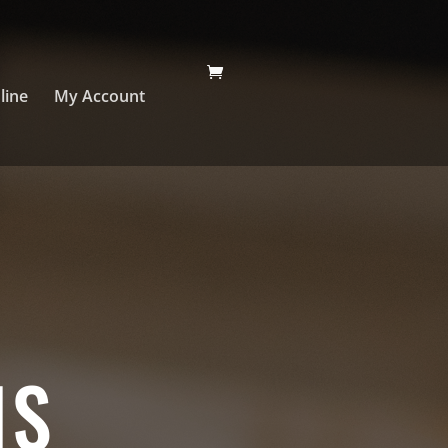
line
My Account
NS