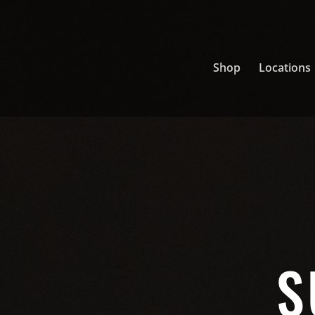
Shop
Locations
S