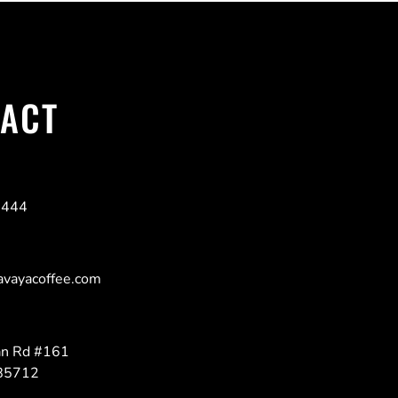
ACT
6444
avayacoffee.com
n Rd #161
 85712