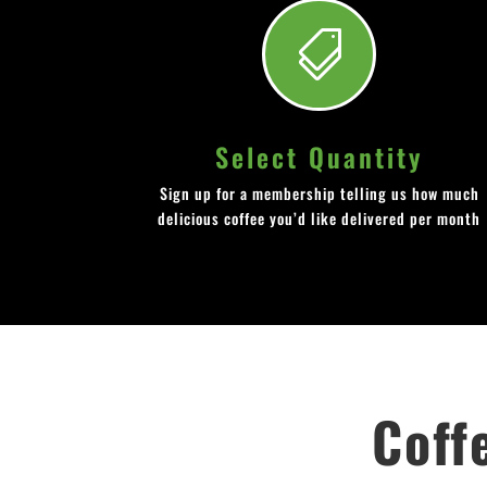

Select Quantity
Sign up for a membership telling us how much
delicious coffee you’d like delivered per month
Coff