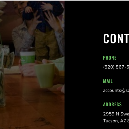
CONT
PHONE
(520) 867-
MAIL
accounts@s
ADDRESS
2959 N Swa
Tucson, AZ