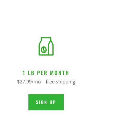
1 LB PER MONTH
$27.99/mo – free shipping
SIGN UP