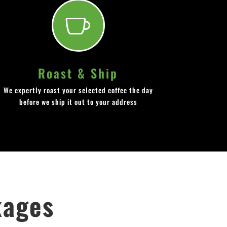

Roast & Ship
We expertly roast your selected coffee the day
before we ship it out to your address
kages